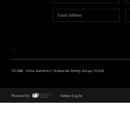
,
,
2026
© Alma Gutierrez | Statewide Realty Group | PLACE
Powered by
Admin Log In