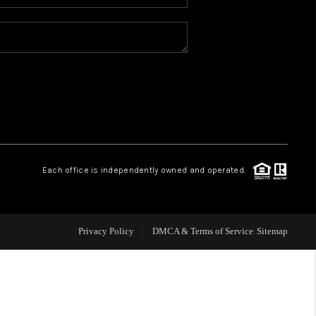
WHO WE ARE
REVIEWS
CAREERS
ABOUT PLACE
Each office is independently owned and operated.
CONNECT
Privacy Policy
DMCA & Terms of Service
Sitemap
TOP AREAS