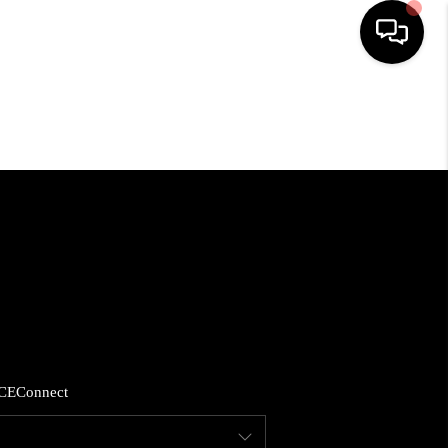
HOME
SEARCH LISTINGS
BUYING
SELLING
FINANCING
CE
Connect
HOME VALUE