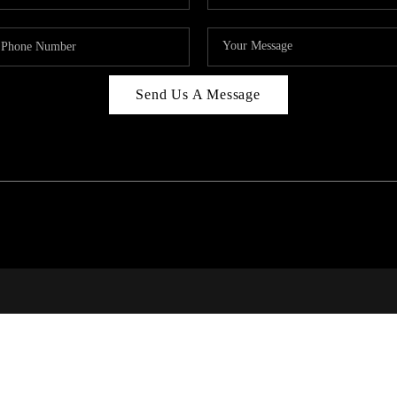
Send Us A Message