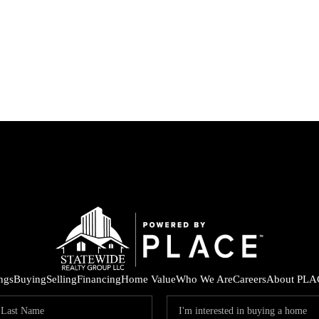
ings
Buying
Selling
Financing
Home Value
Who We Are
Careers
About PLA