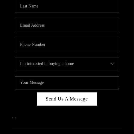
CAREERS
ABOUT PLACE
CONNECT
TOP AREAS
Send Us A Message
,
,