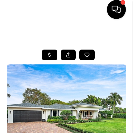
HOME
SEARCH LISTINGS
BUYING
SELLING
FINANCING
HOME VALUE
WHO WE ARE
REVIEWS