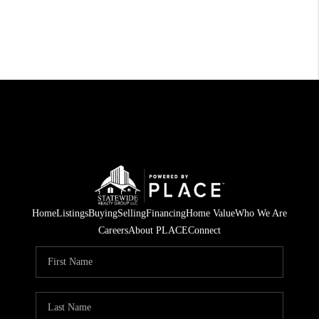
Home
Listings
Buying
Selling
Financing
Home Value
Who We Are
Careers
About PLACE
Connect