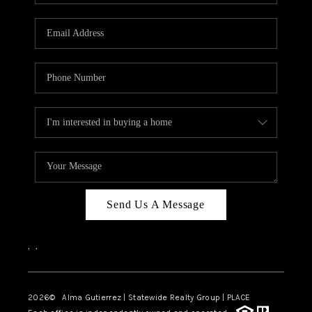
Send Us A Message
,
,
2026
© Alma Gutierrez | Statewide Realty Group | PLACE