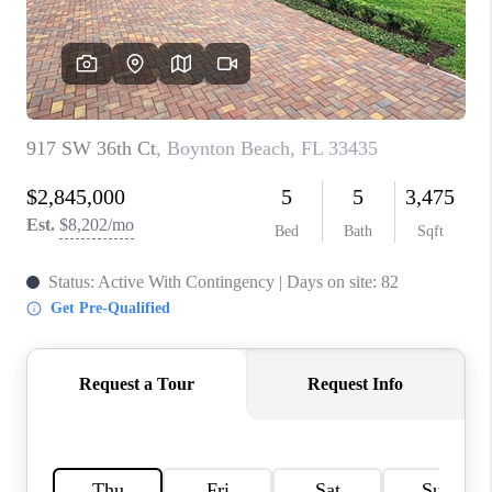
CAREERS
ABOUT PLACE
CONNECT
TOP AREAS