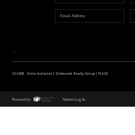
,
,
2026
© Alma Gutierrez | Statewide Realty Group | PLACE
Powered by
Admin Log In