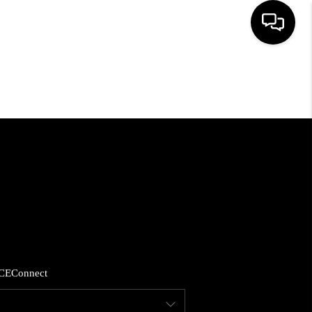
HOME
SEARCH LISTINGS
BUYING
SELLING
FINANCING
CE
Connect
HOME VALUE