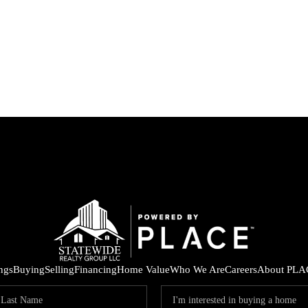
ings
Buying
Selling
Financing
Home Value
Who We Are
Careers
About PLA