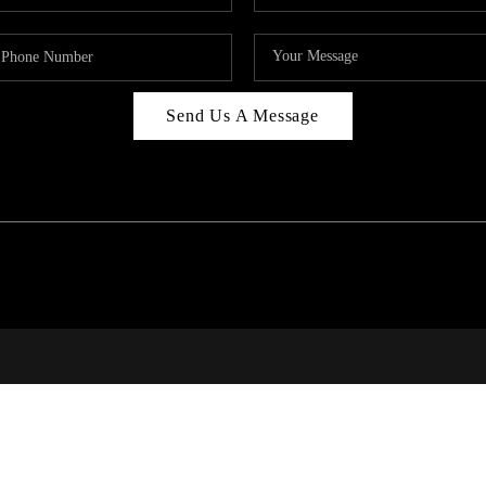
Send Us A Message