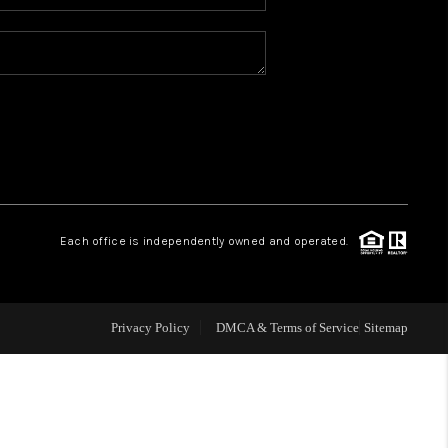
WHO WE ARE
REVIEWS
CAREERS
ABOUT PLACE
Each office is independently owned and operated.
CONNECT
Privacy Policy
DMCA & Terms of Service
Sitemap
TOP AREAS