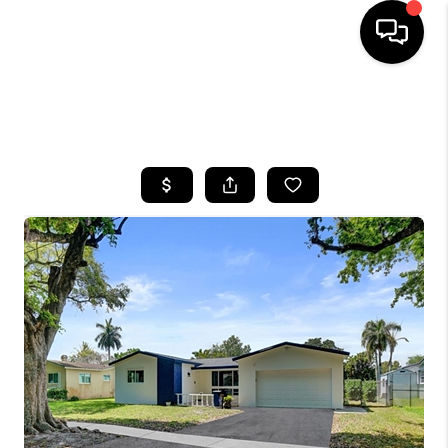
HOME
SEARCH LISTINGS
BUYING
SELLING
FINANCING
HOME VALUE
WHO WE ARE
REVIEWS