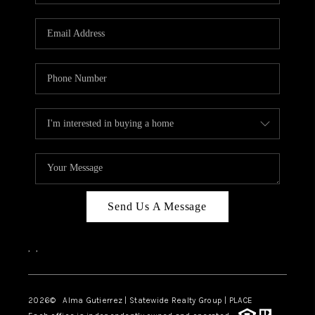
Send Us A Message
,
,
2026
© Alma Gutierrez | Statewide Realty Group | PLACE