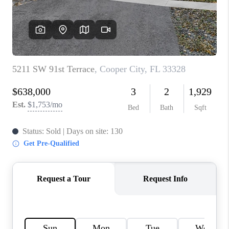
CAREERS
ABOUT PLACE
CONNECT
TOP AREAS