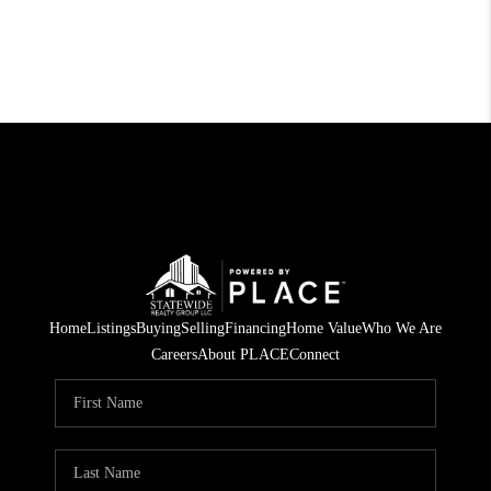
Home
Listings
Buying
Selling
Financing
Home Value
Who We Are
Careers
About PLACE
Connect