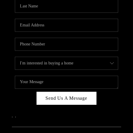
CAREERS
ABOUT PLACE
CONNECT
TOP AREAS
Send Us A Message
,
,