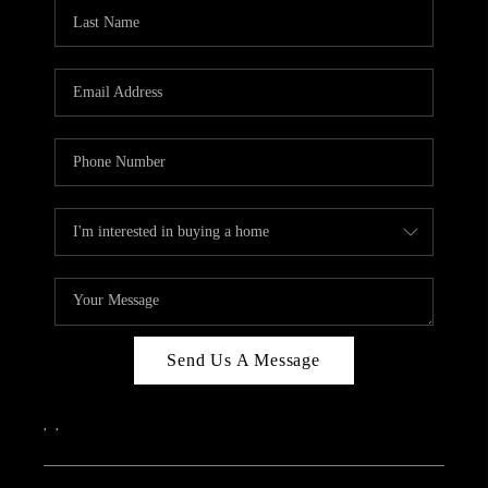
CAREERS
ABOUT PLACE
CONNECT
TOP AREAS
Send Us A Message
,
,