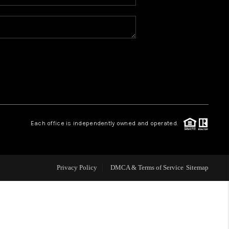
WHO WE ARE
REVIEWS
CAREERS
ABOUT PLACE
Each office is independently owned and operated.
CONNECT
Privacy Policy
DMCA & Terms of Service
Sitemap
TOP AREAS