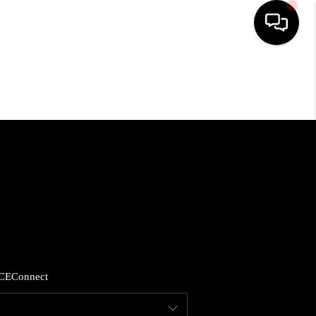
HOME
SEARCH LISTINGS
BUYING
SELLING
FINANCING
CE
Connect
HOME VALUE