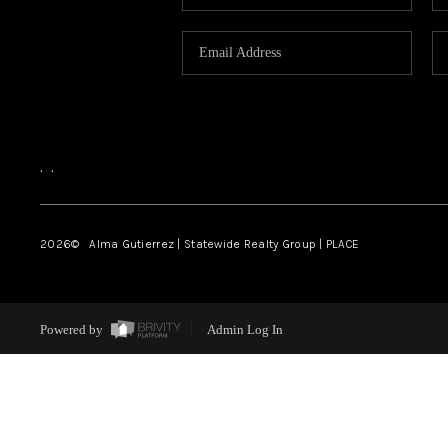
,
,
2026
© Alma Gutierrez | Statewide Realty Group | PLACE
Powered by
Admin Log In