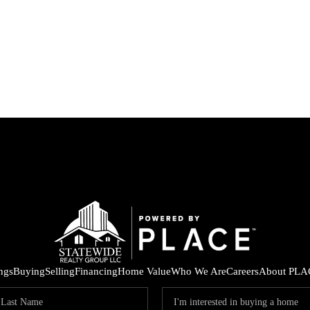
ings
Buying
Selling
Financing
Home Value
Who We Are
Careers
About PLA