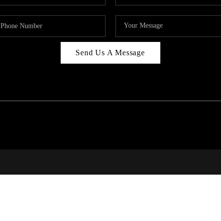
Send Us A Message