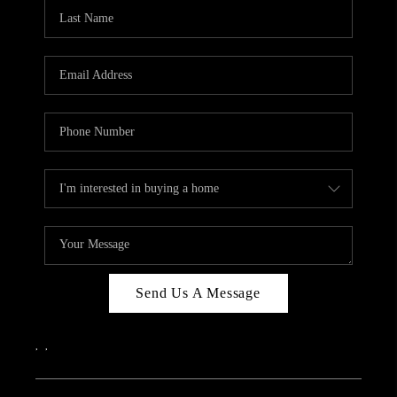
CAREERS
ABOUT PLACE
CONNECT
TOP AREAS
Send Us A Message
,
,