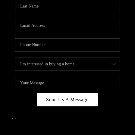
CAREERS
ABOUT PLACE
CONNECT
TOP AREAS
Send Us A Message
,
,