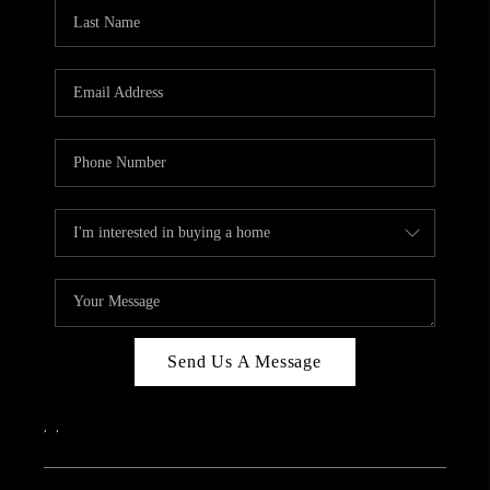
CAREERS
ABOUT PLACE
CONNECT
TOP AREAS
Send Us A Message
,
,