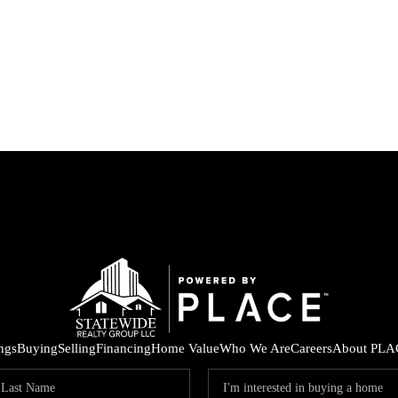
ings
Buying
Selling
Financing
Home Value
Who We Are
Careers
About PLA