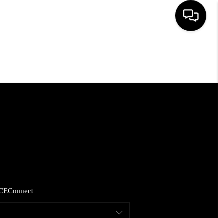
HOME
SEARCH LISTINGS
BUYING
SELLING
FINANCING
CE
Connect
HOME VALUE