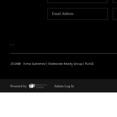
,
,
2026
© Alma Gutierrez | Statewide Realty Group | PLACE
Powered by
Admin Log In