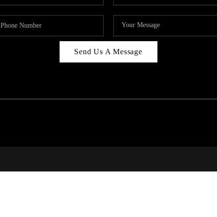
Send Us A Message