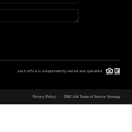
WHO WE ARE
REVIEWS
CAREERS
ABOUT PLACE
Each office is independently owned and operated.
CONNECT
Privacy Policy
DMCA & Terms of Service
Sitemap
TOP AREAS