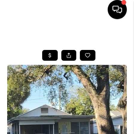
HOME
SEARCH LISTINGS
BUYING
SELLING
FINANCING
HOME VALUE
WHO WE ARE
REVIEWS