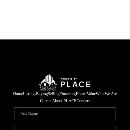
Home
Listings
Buying
Selling
Financing
Home Value
Who We Are
Careers
About PLACE
Connect