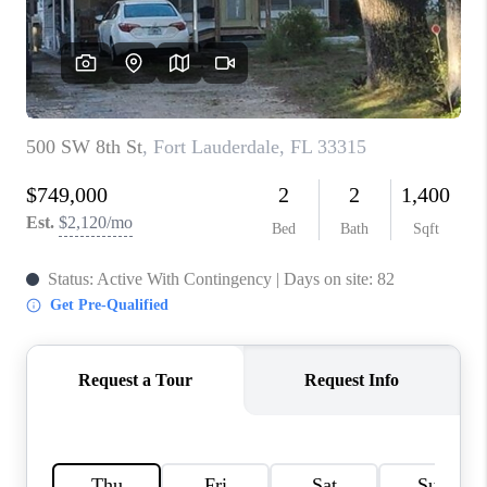
CAREERS
ABOUT PLACE
CONNECT
TOP AREAS