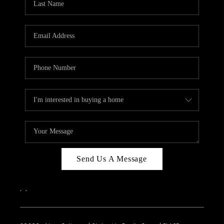
Send Us A Message
,
,