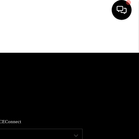
HOME
SEARCH LISTINGS
BUYING
SELLING
FINANCING
CE
Connect
HOME VALUE