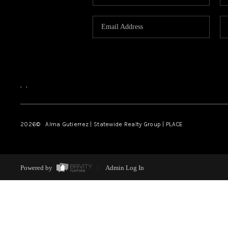
,
,
2026
© Alma Gutierrez | Statewide Realty Group | PLACE
Powered by
Admin Log In