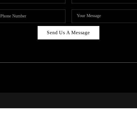
Send Us A Message