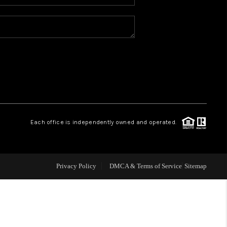
WHO WE ARE
REVIEWS
CAREERS
ABOUT PLACE
Each office is independently owned and operated.
CONNECT
Privacy Policy
DMCA & Terms of Service
Sitemap
TOP AREAS