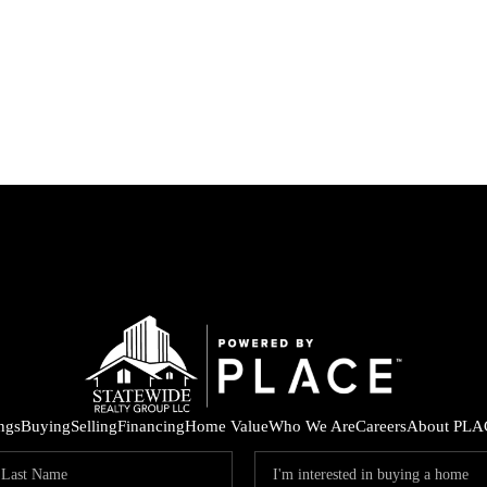
ings
Buying
Selling
Financing
Home Value
Who We Are
Careers
About PLA