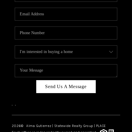
Send Us A Message
,
,
2026
© Alma Gutierrez | Statewide Realty Group | PLACE