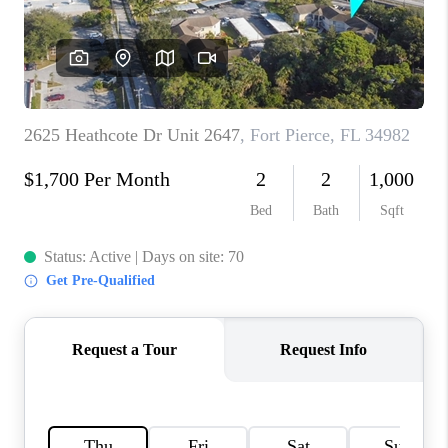
CAREERS
ABOUT PLACE
CONNECT
TOP AREAS