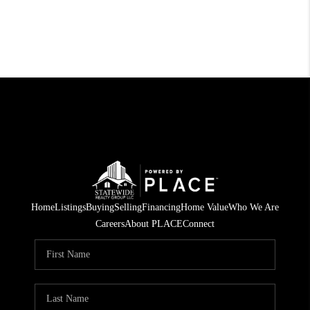
Home
Listings
Buying
Selling
Financing
Home Value
Who We Are
Careers
About PLACE
Connect