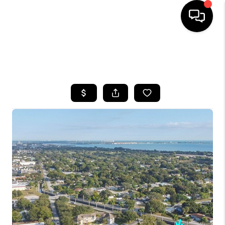
HOME
SEARCH LISTINGS
BUYING
SELLING
FINANCING
HOME VALUE
WHO WE ARE
REVIEWS