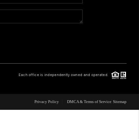
WHO WE ARE
REVIEWS
CAREERS
ABOUT PLACE
Each office is independently owned and operated.
CONNECT
Privacy Policy
DMCA & Terms of Service
Sitemap
TOP AREAS