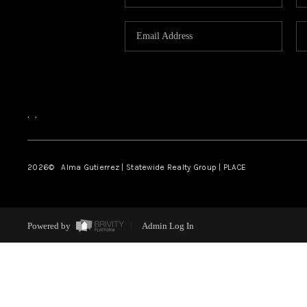
,
,
2026
© Alma Gutierrez | Statewide Realty Group | PLACE
Powered by
Admin Log In