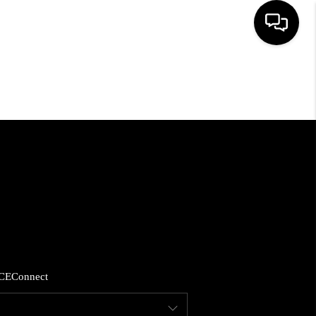
HOME
SEARCH LISTINGS
BUYING
SELLING
FINANCING
CE
Connect
HOME VALUE