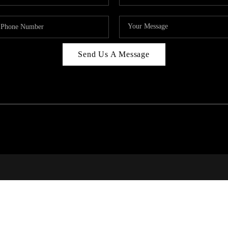
Send Us A Message