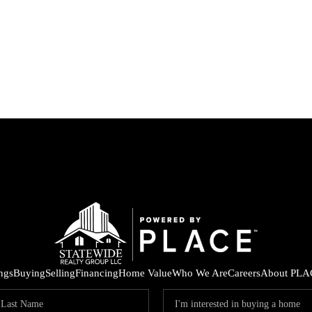
ings
Buying
Selling
Financing
Home Value
Who We Are
Careers
About PLA