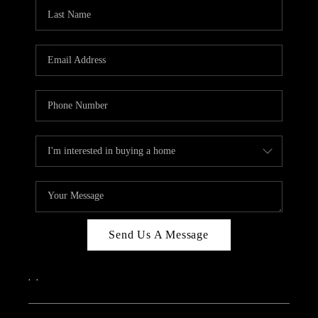
CAREERS
ABOUT PLACE
CONNECT
TOP AREAS
Send Us A Message
,
,