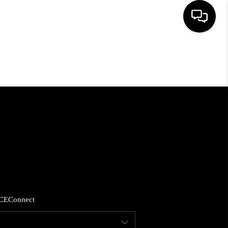
HOME
SEARCH LISTINGS
BUYING
SELLING
FINANCING
CE
Connect
HOME VALUE