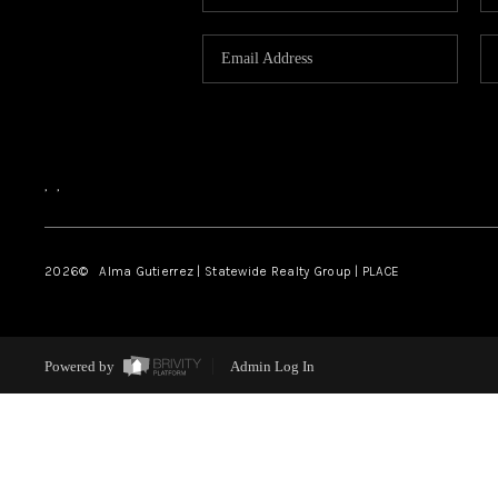
,
,
2026
© Alma Gutierrez | Statewide Realty Group | PLACE
Powered by
Admin Log In