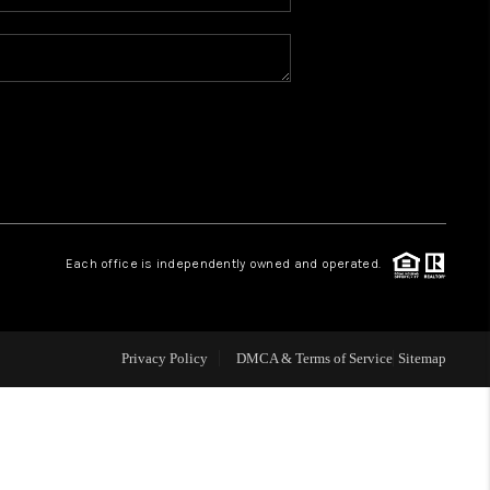
WHO WE ARE
REVIEWS
CAREERS
ABOUT PLACE
Each office is independently owned and operated.
CONNECT
Privacy Policy
DMCA & Terms of Service
Sitemap
TOP AREAS