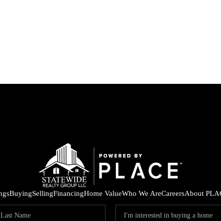
ings
Buying
Selling
Financing
Home Value
Who We Are
Careers
About PLA