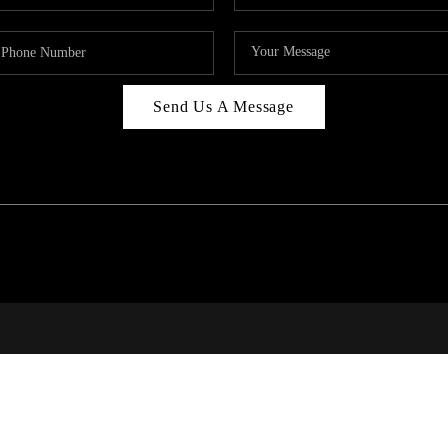
Send Us A Message