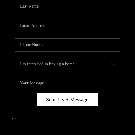
CAREERS
ABOUT PLACE
CONNECT
TOP AREAS
Send Us A Message
,
,