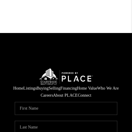
Home
Listings
Buying
Selling
Financing
Home Value
Who We Are
Careers
About PLACE
Connect