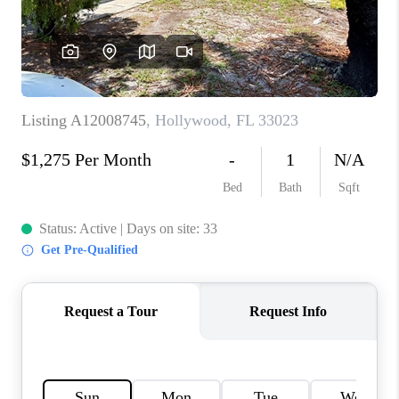
CAREERS
ABOUT PLACE
CONNECT
TOP AREAS