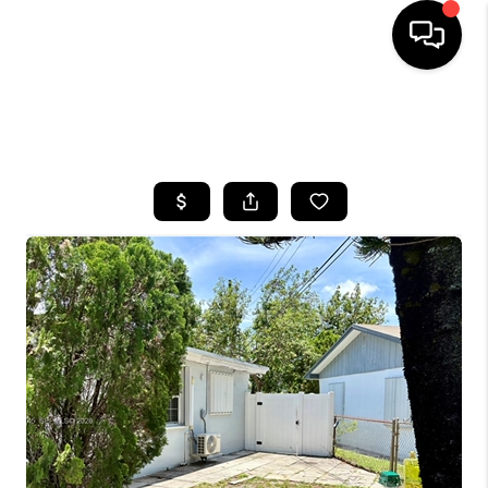
HOME
SEARCH LISTINGS
BUYING
SELLING
FINANCING
HOME VALUE
WHO WE ARE
REVIEWS