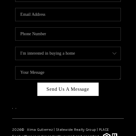
Send Us A Message
,
,
2026
© Alma Gutierrez | Statewide Realty Group | PLACE