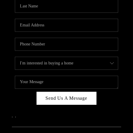
CAREERS
ABOUT PLACE
CONNECT
TOP AREAS
Send Us A Message
,
,