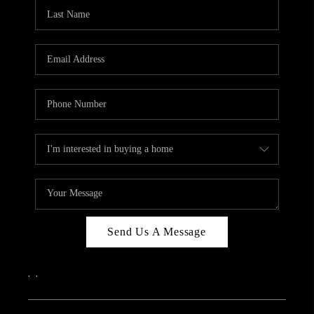
CAREERS
ABOUT PLACE
CONNECT
TOP AREAS
Send Us A Message
,
,