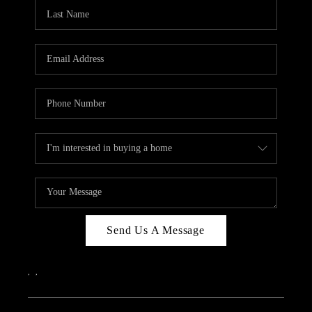
CAREERS
ABOUT PLACE
CONNECT
TOP AREAS
Send Us A Message
,
,