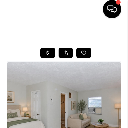
HOME
SEARCH LISTINGS
BUYING
SELLING
FINANCING
HOME VALUE
WHO WE ARE
REVIEWS