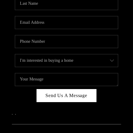
Send Us A Message
,
,