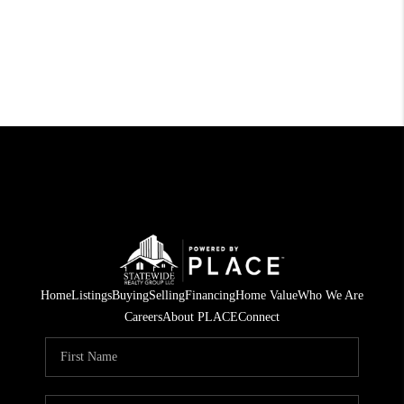
Home
Listings
Buying
Selling
Financing
Home Value
Who We Are
Careers
About PLACE
Connect