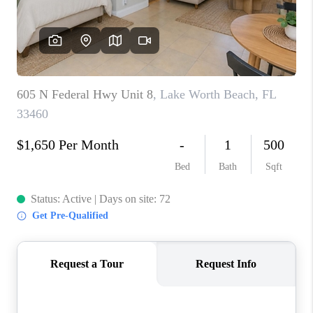
CAREERS
ABOUT PLACE
CONNECT
TOP AREAS