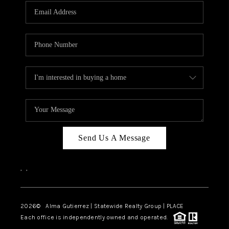
Send Us A Message
,
,
2026
© Alma Gutierrez | Statewide Realty Group | PLACE
Each office is independently owned and operated.