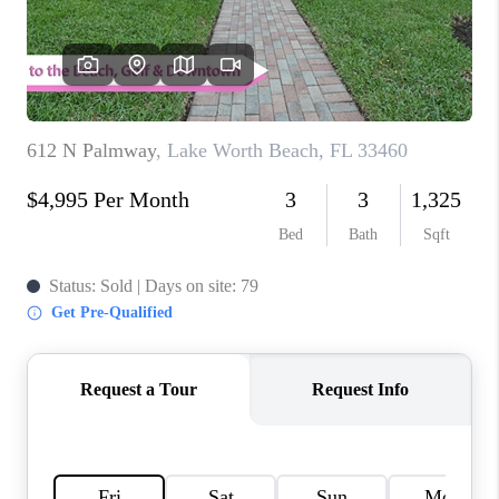
CAREERS
ABOUT PLACE
CONNECT
TOP AREAS