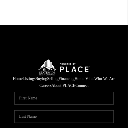
Home
Listings
Buying
Selling
Financing
Home Value
Who We Are
Careers
About PLACE
Connect