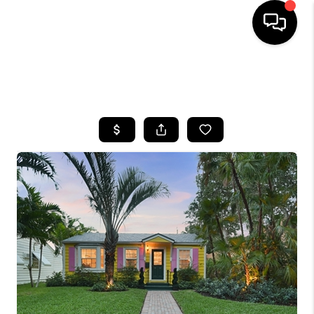
HOME
SEARCH LISTINGS
BUYING
SELLING
FINANCING
HOME VALUE
WHO WE ARE
REVIEWS