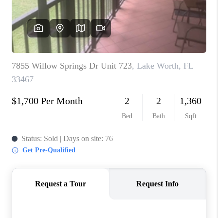
CAREERS
ABOUT PLACE
CONNECT
TOP AREAS