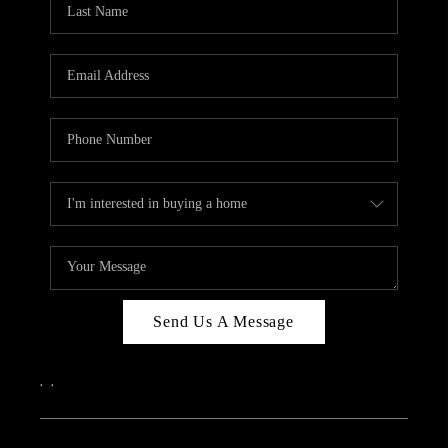
Send Us A Message
,
,