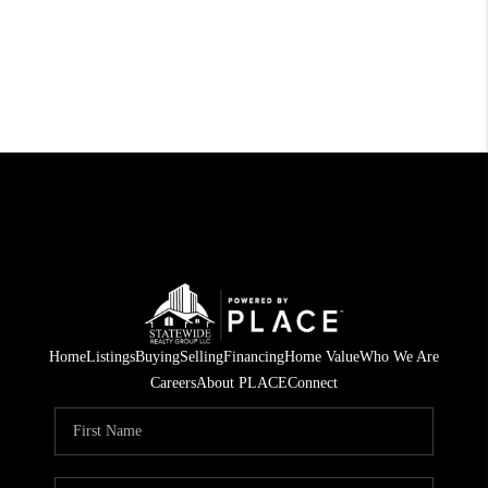
Home
Listings
Buying
Selling
Financing
Home Value
Who We Are
Careers
About PLACE
Connect