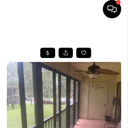
HOME
SEARCH LISTINGS
BUYING
SELLING
FINANCING
HOME VALUE
WHO WE ARE
REVIEWS