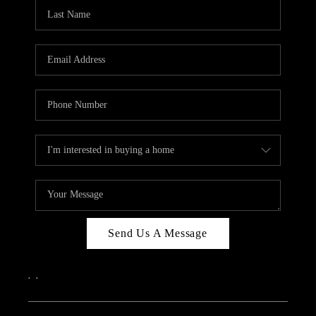
CAREERS
ABOUT PLACE
CONNECT
TOP AREAS
Send Us A Message
,
,