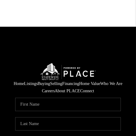
Home
Listings
Buying
Selling
Financing
Home Value
Who We Are
Careers
About PLACE
Connect