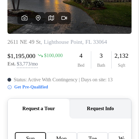
CAREERS
ABOUT PLACE
CONNECT
TOP AREAS