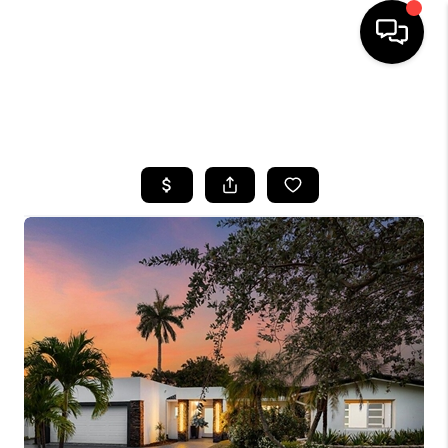
HOME
SEARCH LISTINGS
BUYING
SELLING
FINANCING
HOME VALUE
WHO WE ARE
REVIEWS