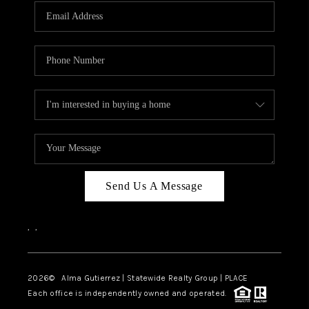
Send Us A Message
,
,
2026
© Alma Gutierrez | Statewide Realty Group | PLACE
Each office is independently owned and operated.