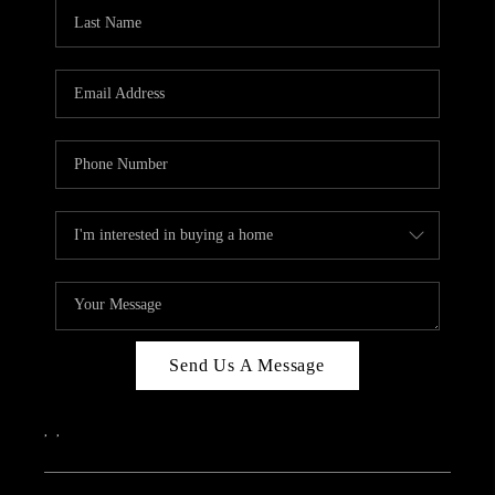
CAREERS
ABOUT PLACE
CONNECT
TOP AREAS
Send Us A Message
,
,