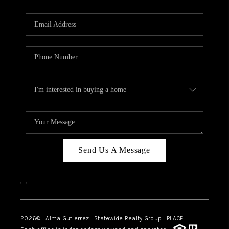
Send Us A Message
,
,
2026
© Alma Gutierrez | Statewide Realty Group | PLACE