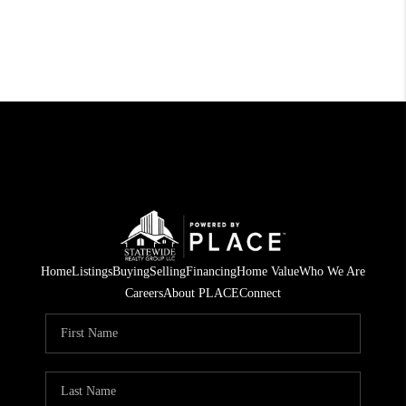
Home
Listings
Buying
Selling
Financing
Home Value
Who We Are
Careers
About PLACE
Connect