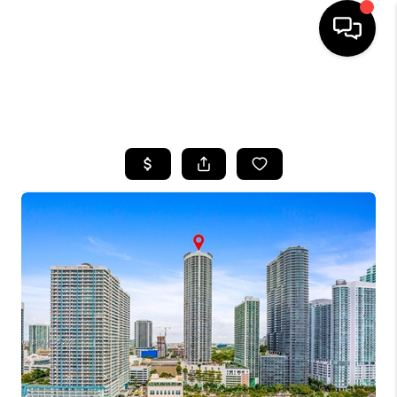
HOME
SEARCH LISTINGS
BUYING
SELLING
FINANCING
HOME VALUE
WHO WE ARE
REVIEWS