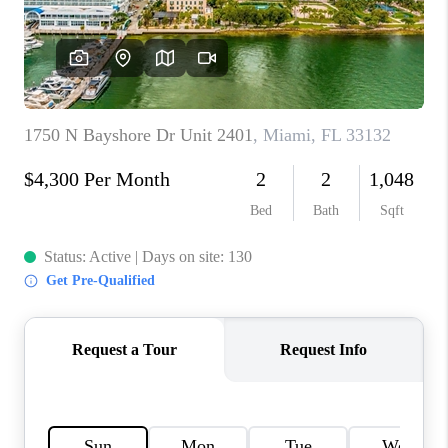
CAREERS
ABOUT PLACE
CONNECT
TOP AREAS