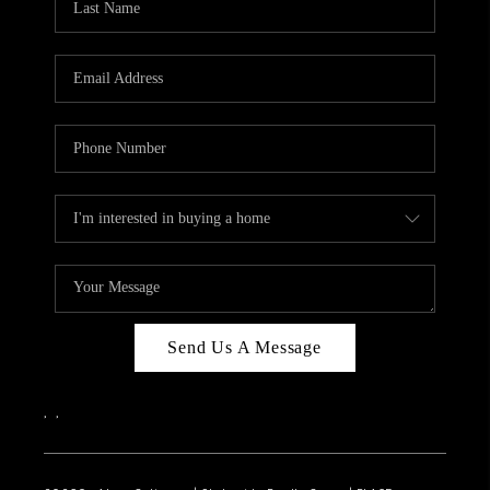
Send Us A Message
,
,