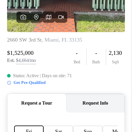
CAREERS
ABOUT PLACE
CONNECT
TOP AREAS