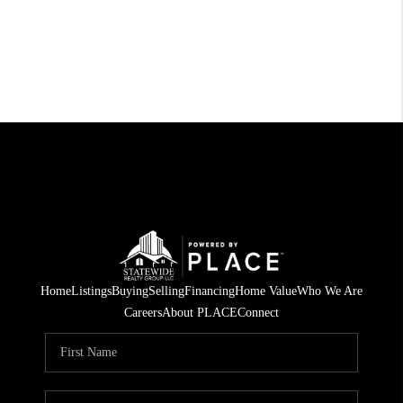
Home
Listings
Buying
Selling
Financing
Home Value
Who We Are
Careers
About PLACE
Connect