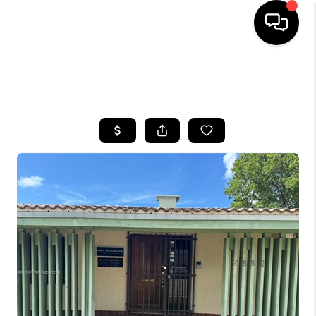
HOME
SEARCH LISTINGS
BUYING
SELLING
FINANCING
HOME VALUE
WHO WE ARE
REVIEWS