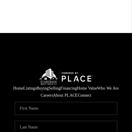
Home
Listings
Buying
Selling
Financing
Home Value
Who We Are
Careers
About PLACE
Connect