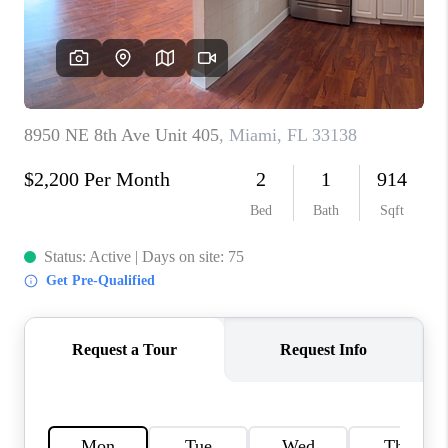
CAREERS
ABOUT PLACE
CONNECT
TOP AREAS