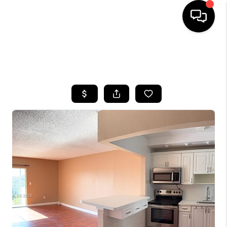
HOME
SEARCH LISTINGS
BUYING
SELLING
FINANCING
HOME VALUE
WHO WE ARE
REVIEWS