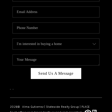
Send Us A Message
,
,
2026
© Alma Gutierrez | Statewide Realty Group | PLACE