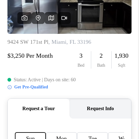
CAREERS
ABOUT PLACE
CONNECT
TOP AREAS