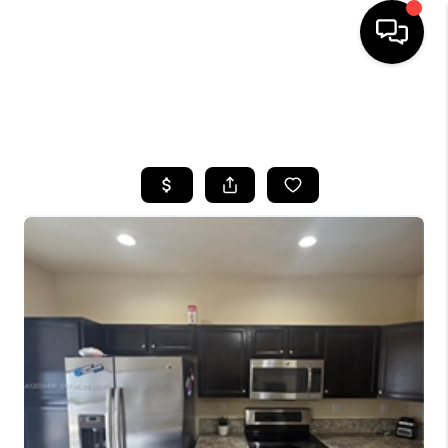
HOME
SEARCH LISTINGS
BUYING
SELLING
FINANCING
HOME VALUE
WHO WE ARE
REVIEWS