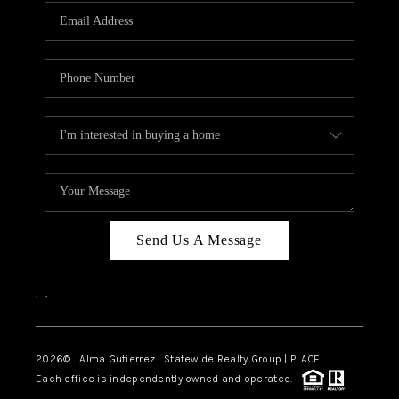
Send Us A Message
,
,
2026
© Alma Gutierrez | Statewide Realty Group | PLACE
Each office is independently owned and operated.