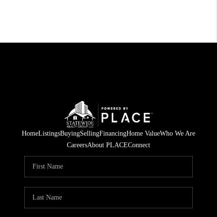
Home
Listings
Buying
Selling
Financing
Home Value
Who We Are
Careers
About PLACE
Connect