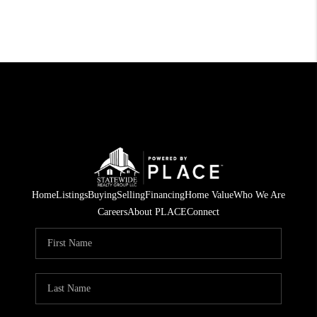
Home
Listings
Buying
Selling
Financing
Home Value
Who We Are
Careers
About PLACE
Connect