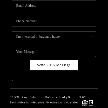
Send Us A Message
,
,
2026
© Alma Gutierrez | Statewide Realty Group | PLACE
Each office is independently owned and operated.