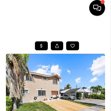
HOME
SEARCH LISTINGS
BUYING
SELLING
FINANCING
HOME VALUE
WHO WE ARE
REVIEWS