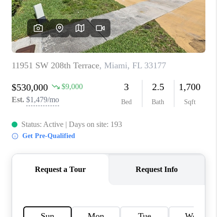
CAREERS
ABOUT PLACE
CONNECT
TOP AREAS