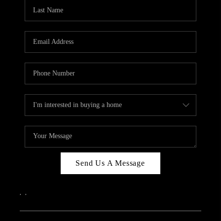
CAREERS
ABOUT PLACE
CONNECT
TOP AREAS
Send Us A Message
,
,