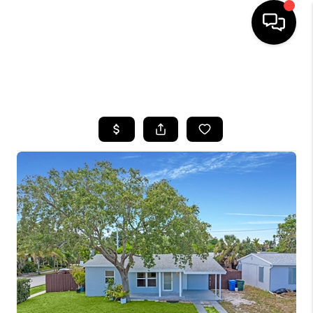
HOME
SEARCH LISTINGS
BUYING
SELLING
FINANCING
HOME VALUE
WHO WE ARE
REVIEWS