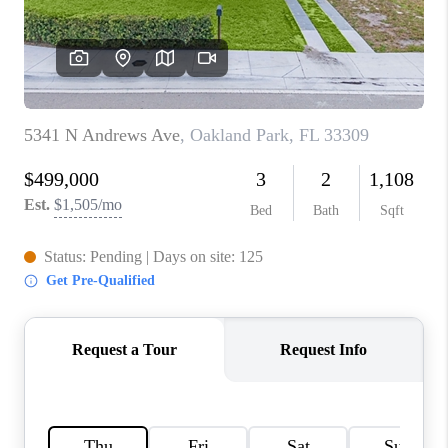
CAREERS
ABOUT PLACE
CONNECT
TOP AREAS