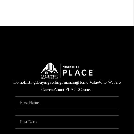
Home
Listings
Buying
Selling
Financing
Home Value
Who We Are
Careers
About PLACE
Connect