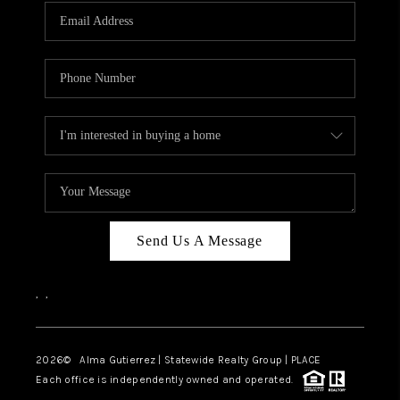
Send Us A Message
,
,
2026
© Alma Gutierrez | Statewide Realty Group | PLACE
Each office is independently owned and operated.