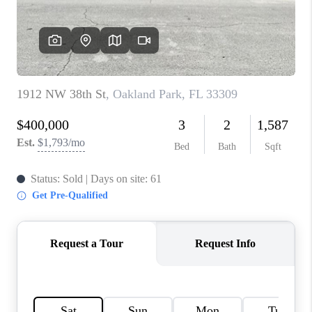
CAREERS
ABOUT PLACE
CONNECT
TOP AREAS