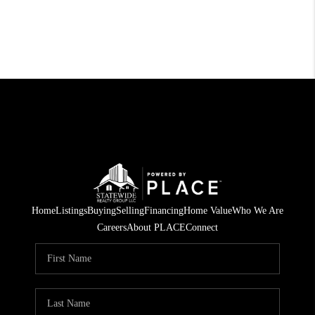
Home
Listings
Buying
Selling
Financing
Home Value
Who We Are
Careers
About PLACE
Connect