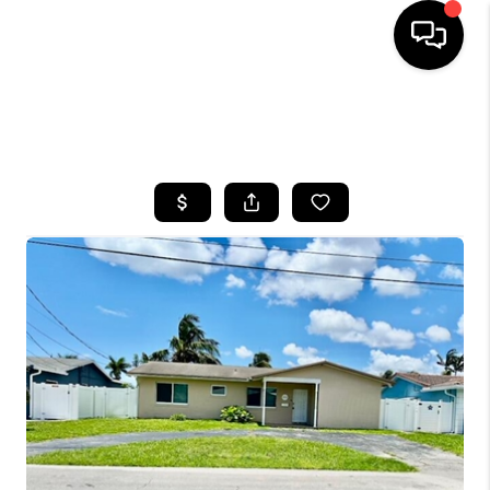
HOME
SEARCH LISTINGS
BUYING
SELLING
FINANCING
HOME VALUE
WHO WE ARE
REVIEWS