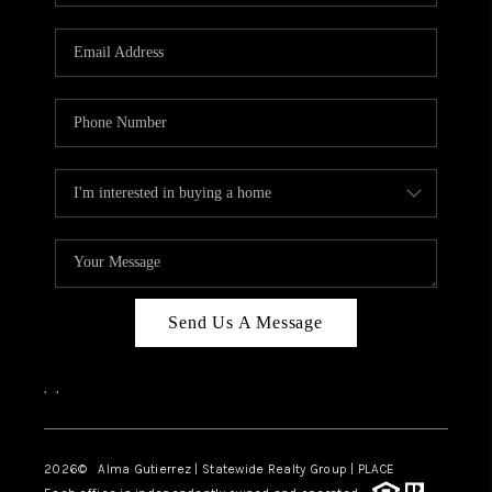
Send Us A Message
,
,
2026
© Alma Gutierrez | Statewide Realty Group | PLACE