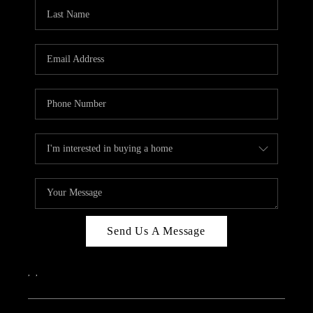
CAREERS
ABOUT PLACE
CONNECT
TOP AREAS
Send Us A Message
,
,