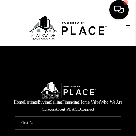
HOME
SEARCH LISTINGS
BUYING
SELLING
FINANCING
HOME VALUE
Home
Listings
Buying
Selling
Financing
Home Value
Who We Are
Careers
About PLACE
Connect
WHO WE ARE
REVIEWS