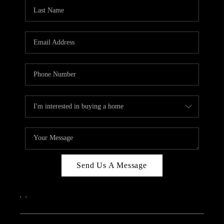
CAREERS
ABOUT PLACE
CONNECT
TOP AREAS
Send Us A Message
,
,