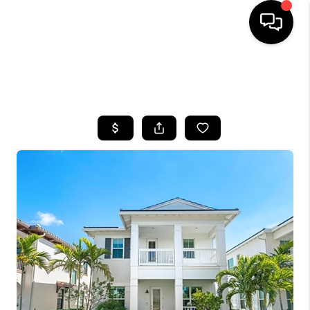
HOME
SEARCH LISTINGS
BUYING
SELLING
FINANCING
HOME VALUE
WHO WE ARE
REVIEWS