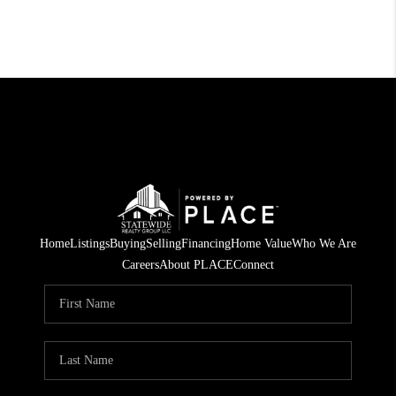
Home
Listings
Buying
Selling
Financing
Home Value
Who We Are
Careers
About PLACE
Connect