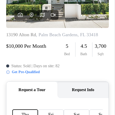
CAREERS
ABOUT PLACE
CONNECT
TOP AREAS