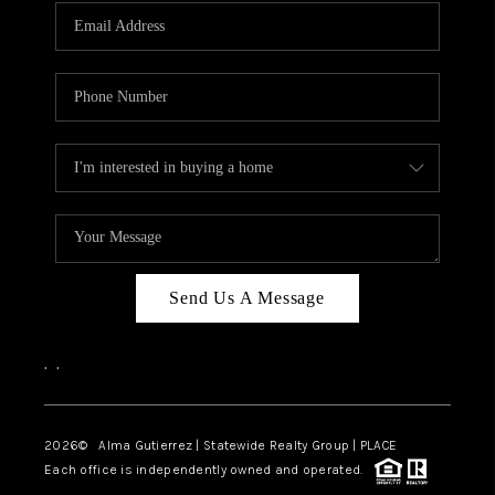
Send Us A Message
,
,
2026
© Alma Gutierrez | Statewide Realty Group | PLACE
Each office is independently owned and operated.