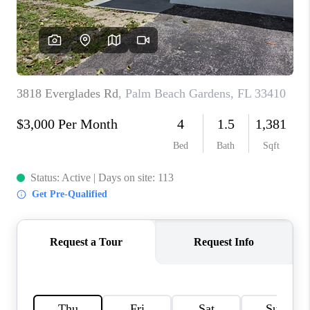
CAREERS
ABOUT PLACE
CONNECT
TOP AREAS