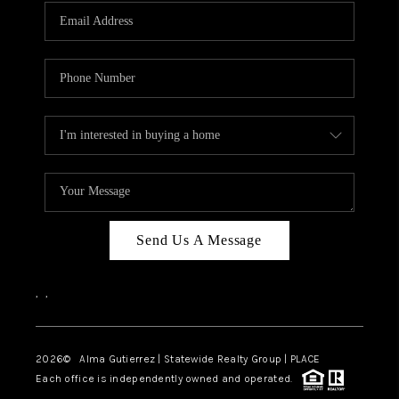
Send Us A Message
,
,
2026
© Alma Gutierrez | Statewide Realty Group | PLACE
Each office is independently owned and operated.