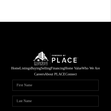
Home
Listings
Buying
Selling
Financing
Home Value
Who We Are
Careers
About PLACE
Connect