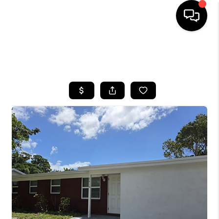
HOME
SEARCH LISTINGS
BUYING
SELLING
FINANCING
HOME VALUE
WHO WE ARE
REVIEWS