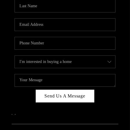
CAREERS
ABOUT PLACE
CONNECT
TOP AREAS
Send Us A Message
,
,