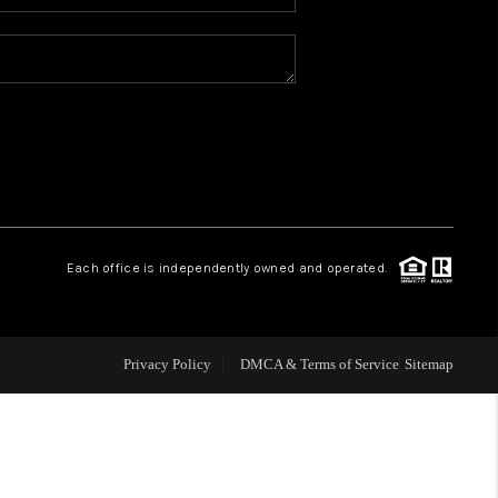
WHO WE ARE
REVIEWS
CAREERS
ABOUT PLACE
Each office is independently owned and operated.
CONNECT
Privacy Policy
DMCA & Terms of Service
Sitemap
TOP AREAS