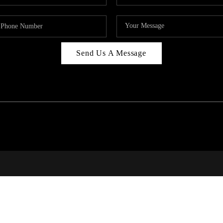
Send Us A Message