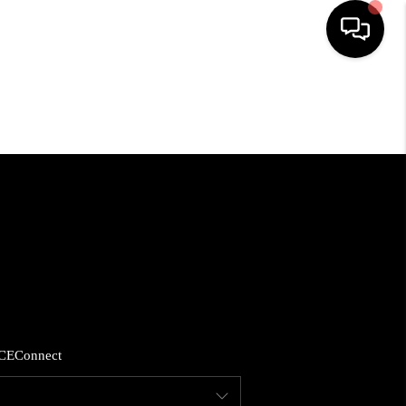
HOME
SEARCH LISTINGS
BUYING
SELLING
FINANCING
CE
Connect
HOME VALUE