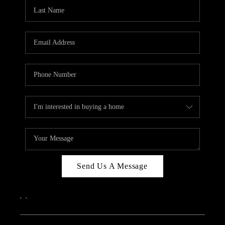
CAREERS
ABOUT PLACE
CONNECT
TOP AREAS
Send Us A Message
,
,