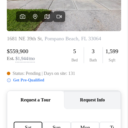
CAREERS
ABOUT PLACE
CONNECT
TOP AREAS