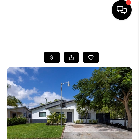
HOME
SEARCH LISTINGS
BUYING
SELLING
FINANCING
HOME VALUE
WHO WE ARE
REVIEWS