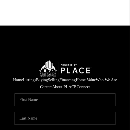
Home
Listings
Buying
Selling
Financing
Home Value
Who We Are
Careers
About PLACE
Connect