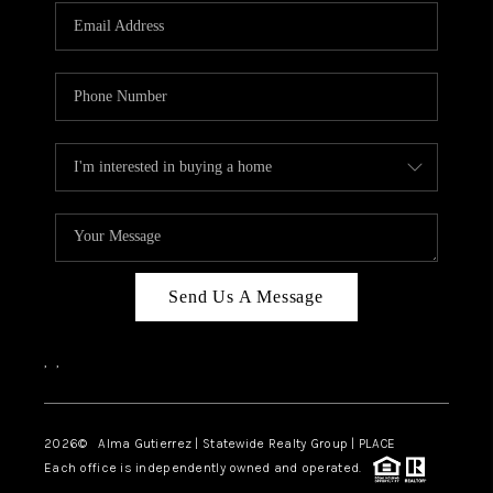
Send Us A Message
,
,
2026
© Alma Gutierrez | Statewide Realty Group | PLACE
Each office is independently owned and operated.