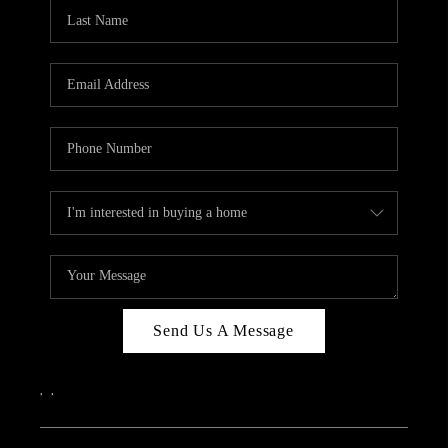
CAREERS
ABOUT PLACE
CONNECT
TOP AREAS
Send Us A Message
,
,