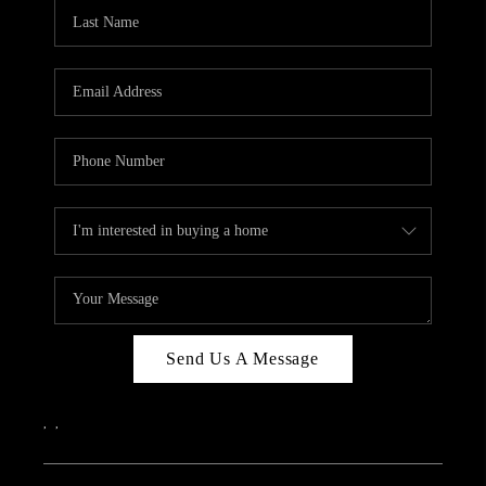
CAREERS
ABOUT PLACE
CONNECT
TOP AREAS
Send Us A Message
,
,