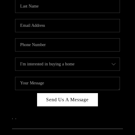
CAREERS
ABOUT PLACE
CONNECT
TOP AREAS
Send Us A Message
,
,