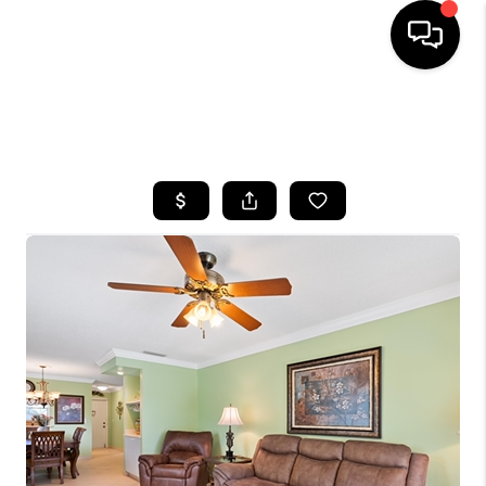
HOME
SEARCH LISTINGS
BUYING
SELLING
FINANCING
HOME VALUE
WHO WE ARE
REVIEWS