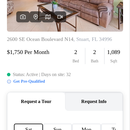
CAREERS
ABOUT PLACE
CONNECT
TOP AREAS