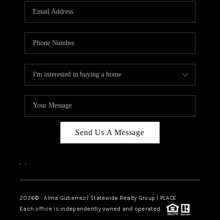
Send Us A Message
,
,
2026
© Alma Gutierrez | Statewide Realty Group | PLACE
Each office is independently owned and operated.