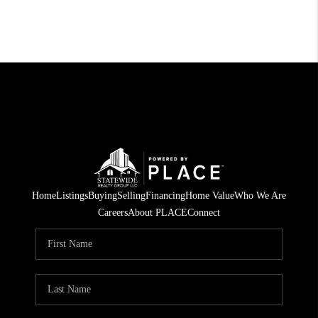
Home
Listings
Buying
Selling
Financing
Home Value
Who We Are
Careers
About PLACE
Connect