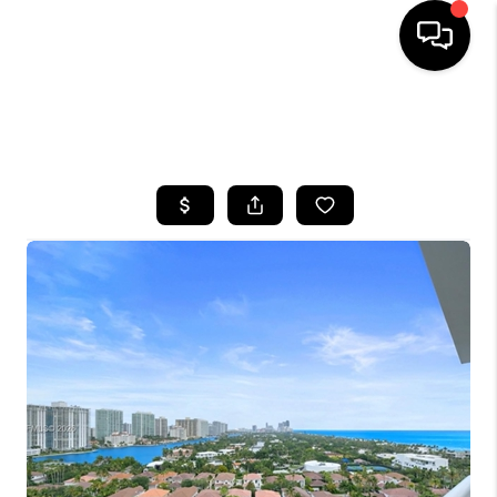
HOME
SEARCH LISTINGS
BUYING
SELLING
FINANCING
HOME VALUE
WHO WE ARE
REVIEWS