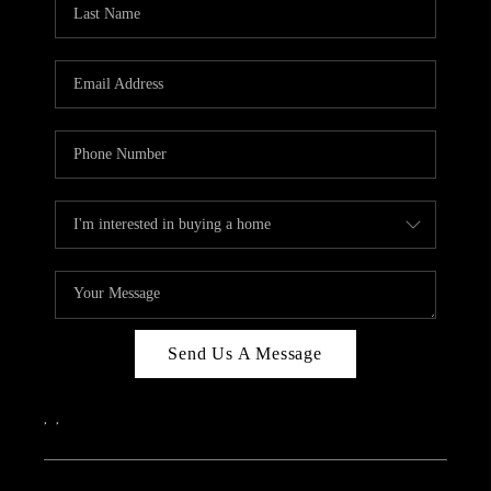
Send Us A Message
,
,