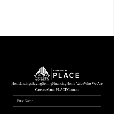
Home
Listings
Buying
Selling
Financing
Home Value
Who We Are
Careers
About PLACE
Connect