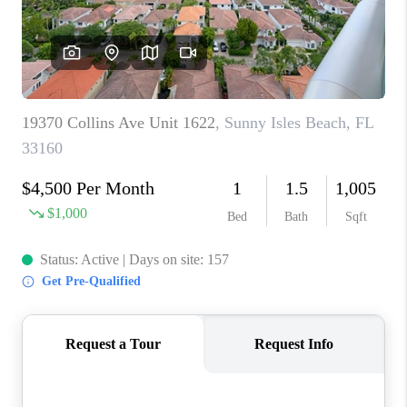
CAREERS
ABOUT PLACE
CONNECT
TOP AREAS